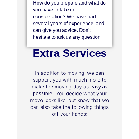
How do you prepare and what do
you have to take in
consideration? We have had
several years of experience, and
can give you advice. Don't
hesitate to ask us any question.
Extra Services
In addition to moving, we can
support you with much more to
easy as
make the moving day as
possible
. You decide what your
move looks like, but know that we
can also take the following things
off your hands: