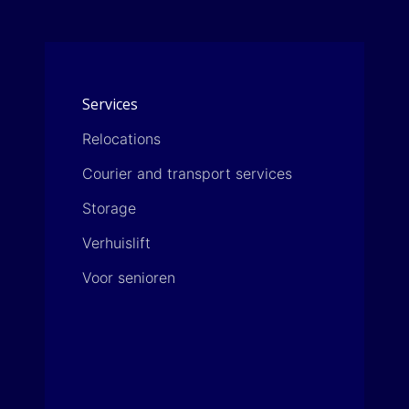
a
r
g
*
e
*
Services
Relocations
Courier and transport services
Storage
Verhuislift
Voor senioren