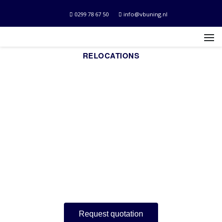
0299 78 67 50
info@vbuning.nl
RELOCATIONS
Movers who will
think along with
you.
For private and business relocations.
Request quotation