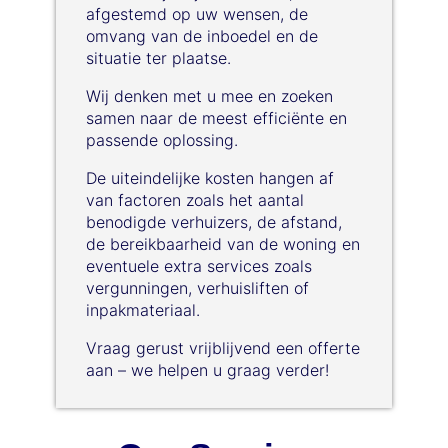
afgestemd op uw wensen, de
omvang van de inboedel en de
situatie ter plaatse.
Wij denken met u mee en zoeken
samen naar de meest efficiënte en
passende oplossing.
De uiteindelijke kosten hangen af
van factoren zoals het aantal
benodigde verhuizers, de afstand,
de bereikbaarheid van de woning en
eventuele extra services zoals
vergunningen, verhuisliften of
inpakmateriaal.
Vraag gerust vrijblijvend een offerte
aan – we helpen u graag verder!