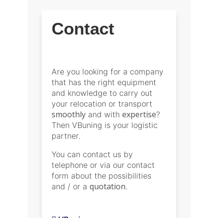
Contact
Are you looking for a company
that has the right equipment
and knowledge to carry out
your relocation or transport
smoothly
expertise
and with
?
Then VBuning is your logistic
partner.
You can contact us by
telephone or via our contact
form about the possibilities
quotation
and / or a
.