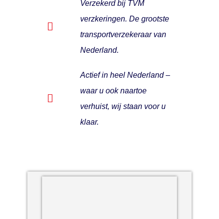
Verzekerd bij TVM
verzkeringen. De grootste
transportverzekeraar van
Nederland.
Actief in heel Nederland –
waar u ook naartoe
verhuist, wij staan voor u
klaar.