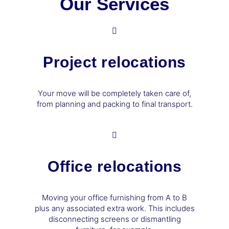
Our Services
Project relocations
Your move will be completely taken care of,
from planning and packing to final transport.
Office relocations
Moving your office furnishing from A to B
plus any associated extra work. This includes
disconnecting screens or dismantling