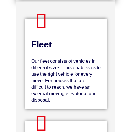
Fleet
Our fleet consists of vehicles in
different sizes. This enables us to
use the right vehicle for every
move. For houses that are
difficult to reach, we have an
external moving elevator at our
disposal.