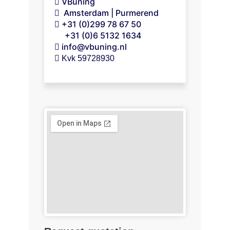
VBuning
Amsterdam | Purmerend
+31 (0)299 78 67 50
+31 (0)6 5132 1634
info@vbuning.nl
 Kvk 59728930