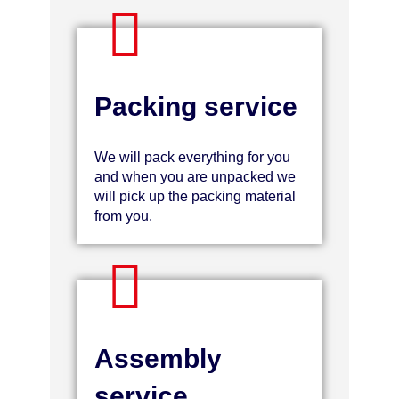
Packing service
We will pack everything for you
and when you are unpacked we
will pick up the packing material
from you.
Assembly
service