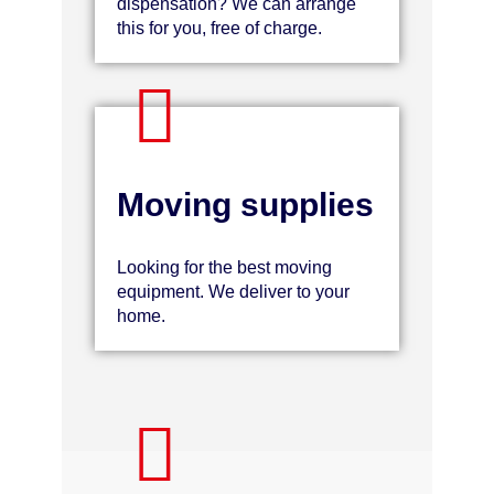
dispensation? We can arrange
this for you, free of charge.
Moving supplies
Looking for the best moving
equipment. We deliver to your
home.