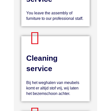
You leave the assembly of
furniture to our professional staff.
Cleaning
service
Bij het weghalen van meubels
komt er altijd stof vrij, wij laten
het bezemschoon achter.