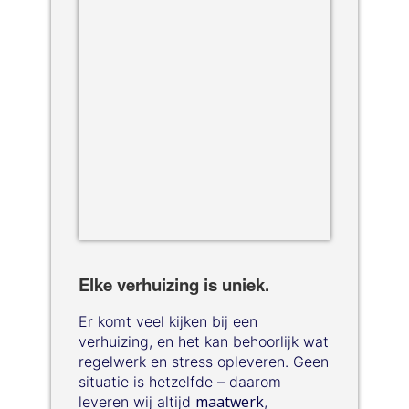
Elke verhuizing is uniek.
Er komt veel kijken bij een
verhuizing, en het kan behoorlijk wat
regelwerk en stress opleveren. Geen
situatie is hetzelfde – daarom
maatwerk
leveren wij altijd
,