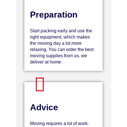
Preparation
Start packing early and use the
right equipment, which makes
the moving day a lot more
relaxing. You can order the best
moving supplies from us, we
deliver at home.
Advice
Moving requires a lot of work.