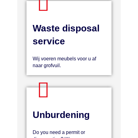
Waste disposal
service
Wij voeren meubels voor u af
naar grofvuil.
Unburdening
Do you need a permit or