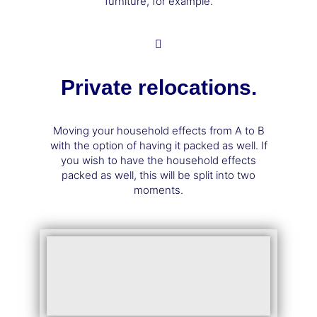
furniture, for example.
Private relocations.
Moving your household effects from A to B
with the option of having it packed as well. If
you wish to have the household effects
packed as well, this will be split into two
moments.