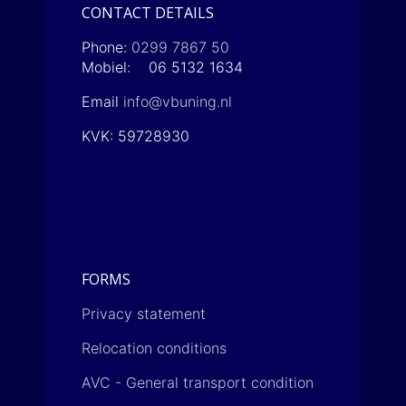
CONTACT DETAILS
Phone:
0299 7867 50
Mobiel: 06 5132 1634
Email
info@vbuning.nl
KVK: 59728930
FORMS
Privacy statement
Relocation conditions
AVC - General transport condition