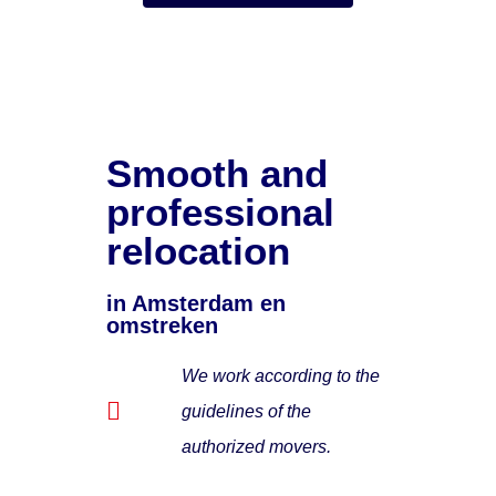
Smooth and
professional
relocation
in Amsterdam en
omstreken
We work according to the
guidelines of the
authorized movers.